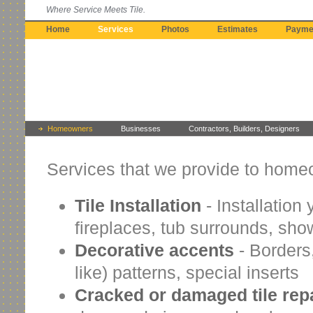
Where Service Meets Tile.
Home
Services
Photos
Estimates
Payme
Homeowners
Businesses
Contractors, Builders, Designers
Services that we provide to home
Tile Installation
- Installation 
fireplaces, tub surrounds, sho
Decorative accents
- Borders,
like) patterns, special inserts
Cracked or damaged tile rep