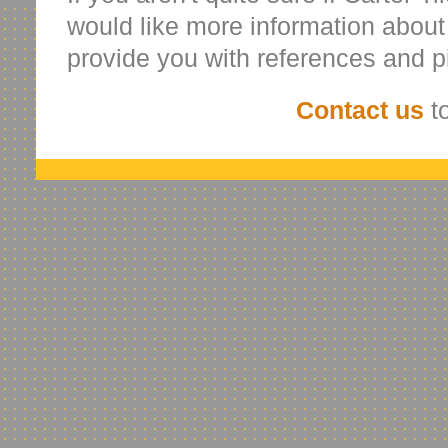
would like more information abou
provide you with references and p
Contact us
to