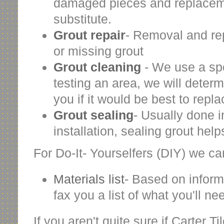
damaged pieces and replacemen
substitute.
Grout repair
- Removal and re
or missing grout
Grout cleaning
- We use a spec
testing an area, we will deter
you if it would be best to repl
Grout sealing
- Usually done i
installation, sealing grout help
For Do-It- Yourselfers (DIY) we can
Materials list
- Based on inform
fax you a list of what you'll nee
If you aren't quite sure if Carter T